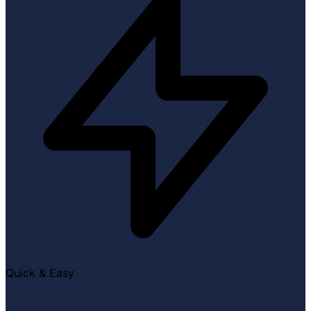
Quick & Easy