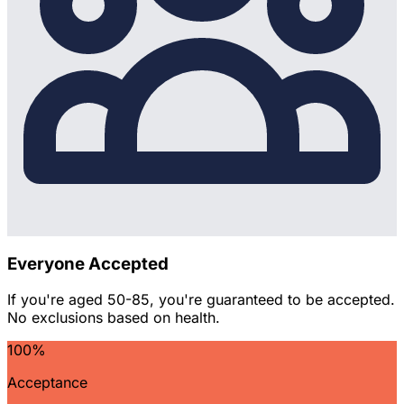
Everyone Accepted
If you're aged 50-85, you're guaranteed to be accepted.
No exclusions based on health.
100%
Acceptance