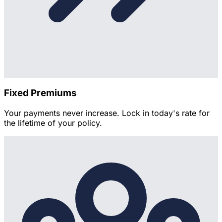
Fixed Premiums
Your payments never increase. Lock in today's rate for
the lifetime of your policy.