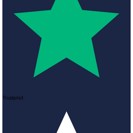
Trustpilot