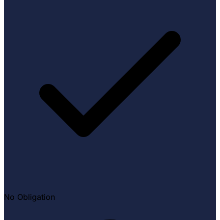
No Obligation