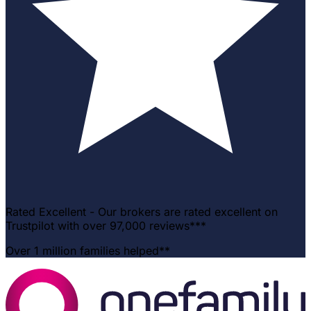
Rated Excellent - Our brokers are rated excellent on
Trustpilot with over 97,000 reviews***
Over 1 million families helped**