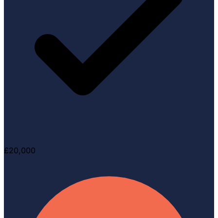
£20,000