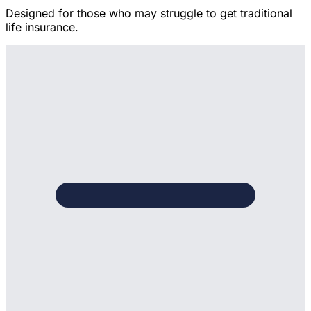
Designed for those who may struggle to get traditional
life insurance.