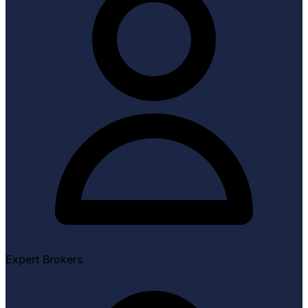
Expert Brokers