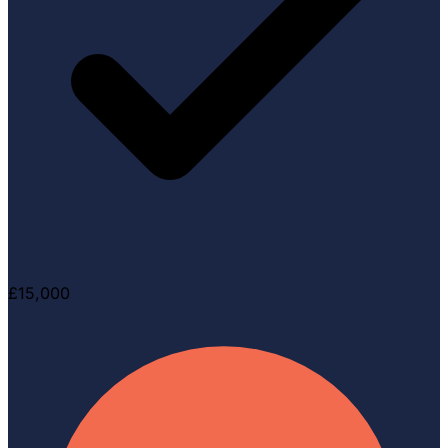
£15,000