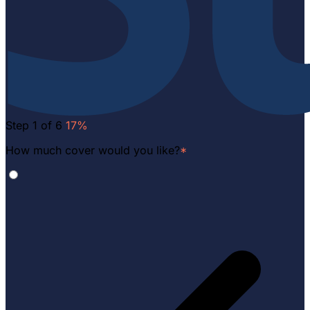
Step 1 of 6
17%
How much cover would you like?
*