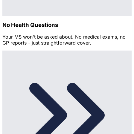
No Health Questions
Your MS won't be asked about. No medical exams, no
GP reports - just straightforward cover.