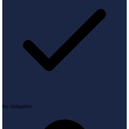
No Obligation