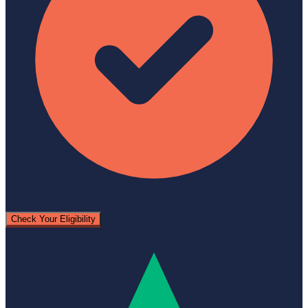
Check Your Eligibility