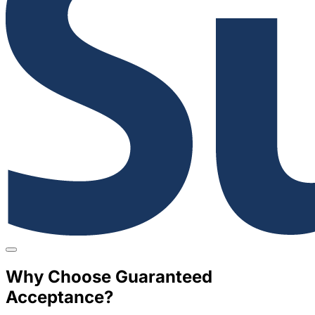
Why Choose Guaranteed
Acceptance?