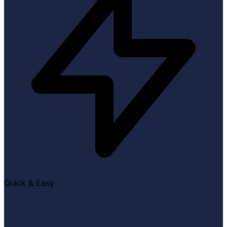
Quick & Easy