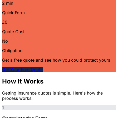
2 min
Quick Form
£0
Quote Cost
No
Obligation
Get a free quote and see how you could protect yours
Get Your Free Quote
How It Works
Getting insurance quotes is simple. Here's how the
process works.
1