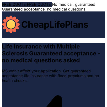
FREE QUOTE
FREE QUOTE
No medical, guaranteed
Guaranteed acceptance, no medical questions
CheapLifePlans
Life Insurance with Multiple
Sclerosis
Guaranteed acceptance -
no medical questions asked
MS won't affect your application. Get guaranteed
acceptance life insurance with fixed premiums and no
health checks.