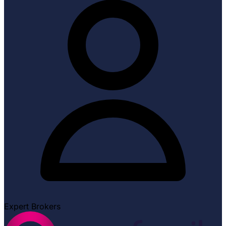
Expert Brokers