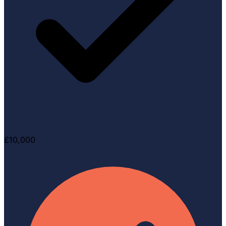
£10,000