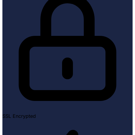
SSL Encrypted