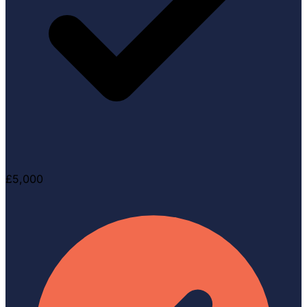
£5,000