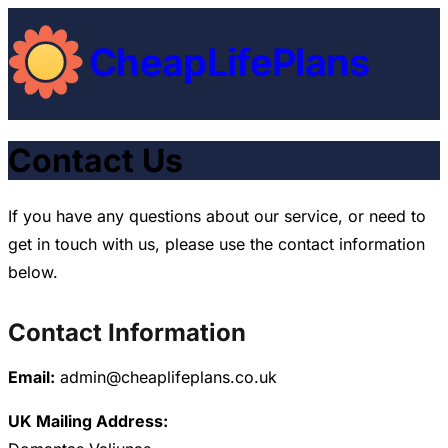
CheapLifePlans
Contact Us
If you have any questions about our service, or need to
get in touch with us, please use the contact information
below.
Contact Information
Email:
admin@cheaplifeplans.co.uk
UK Mailing Address: