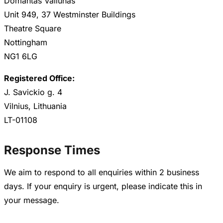
Domantas Valiunas
Unit 949, 37 Westminster Buildings
Theatre Square
Nottingham
NG1 6LG
Registered Office:
J. Savickio g. 4
Vilnius, Lithuania
LT-01108
Response Times
We aim to respond to all enquiries within 2 business
days. If your enquiry is urgent, please indicate this in
your message.