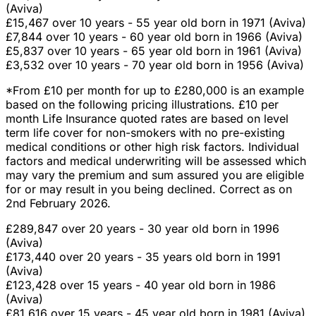
(Aviva)
£15,467 over 10 years - 55 year old born in 1971 (Aviva)
£7,844 over 10 years - 60 year old born in 1966 (Aviva)
£5,837 over 10 years - 65 year old born in 1961 (Aviva)
£3,532 over 10 years - 70 year old born in 1956 (Aviva)
*From £10 per month for up to £280,000 is an example
based on the following pricing illustrations. £10 per
month Life Insurance quoted rates are based on level
term life cover for non-smokers with no pre-existing
medical conditions or other high risk factors. Individual
factors and medical underwriting will be assessed which
may vary the premium and sum assured you are eligible
for or may result in you being declined. Correct as on
2nd February 2026.
£289,847 over 20 years - 30 year old born in 1996
(Aviva)
£173,440 over 20 years - 35 years old born in 1991
(Aviva)
£123,428 over 15 years - 40 year old born in 1986
(Aviva)
£81,616 over 15 years - 45 year old born in 1981 (Aviva)