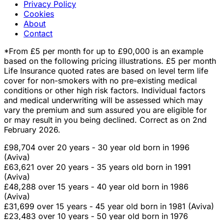
Privacy Policy
Cookies
About
Contact
*From £5 per month for up to £90,000 is an example
based on the following pricing illustrations. £5 per month
Life Insurance quoted rates are based on level term life
cover for non-smokers with no pre-existing medical
conditions or other high risk factors. Individual factors
and medical underwriting will be assessed which may
vary the premium and sum assured you are eligible for
or may result in you being declined. Correct as on 2nd
February 2026.
£98,704 over 20 years - 30 year old born in 1996
(Aviva)
£63,621 over 20 years - 35 years old born in 1991
(Aviva)
£48,288 over 15 years - 40 year old born in 1986
(Aviva)
£31,699 over 15 years - 45 year old born in 1981 (Aviva)
£23,483 over 10 years - 50 year old born in 1976