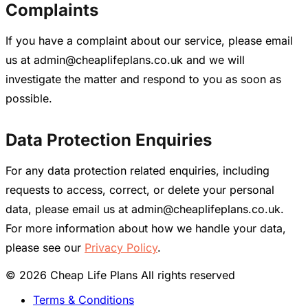
Complaints
If you have a complaint about our service, please email
us at admin@cheaplifeplans.co.uk and we will
investigate the matter and respond to you as soon as
possible.
Data Protection Enquiries
For any data protection related enquiries, including
requests to access, correct, or delete your personal
data, please email us at admin@cheaplifeplans.co.uk.
For more information about how we handle your data,
please see our
Privacy Policy
.
© 2026 Cheap Life Plans All rights reserved
Terms & Conditions