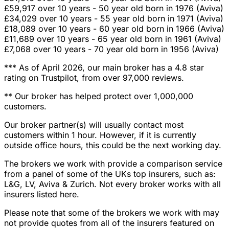
£59,917 over 10 years - 50 year old born in 1976 (Aviva)
£34,029 over 10 years - 55 year old born in 1971 (Aviva)
£18,089 over 10 years - 60 year old born in 1966 (Aviva)
£11,689 over 10 years - 65 year old born in 1961 (Aviva)
£7,068 over 10 years - 70 year old born in 1956 (Aviva)
*** As of April 2026, our main broker has a 4.8 star
rating on Trustpilot, from over 97,000 reviews.
** Our broker has helped protect over 1,000,000
customers.
Our broker partner(s) will usually contact most
customers within 1 hour. However, if it is currently
outside office hours, this could be the next working day.
The brokers we work with provide a comparison service
from a panel of some of the UKs top insurers, such as:
L&G, LV, Aviva & Zurich. Not every broker works with all
insurers listed here.
Please note that some of the brokers we work with may
not provide quotes from all of the insurers featured on