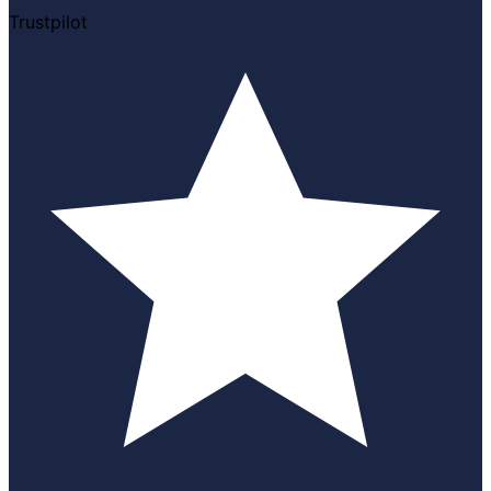
Trustpilot