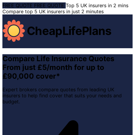
FREE QUOTE
FREE QUOTE
Top 5 UK insurers in 2 mins
Compare top 5 UK insurers in just 2 minutes
CheapLifePlans
Compare Life Insurance Quotes
From just £5/month for up to
£90,000 cover*
Expert brokers compare quotes from leading UK
insurers to help find cover that suits your needs and
budget.