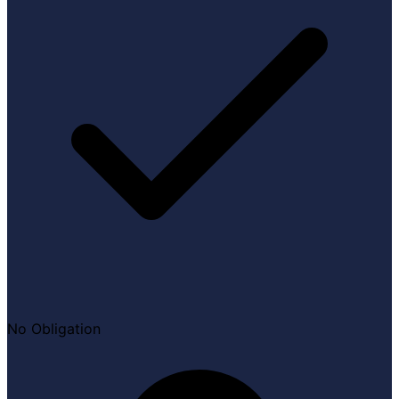
No Obligation