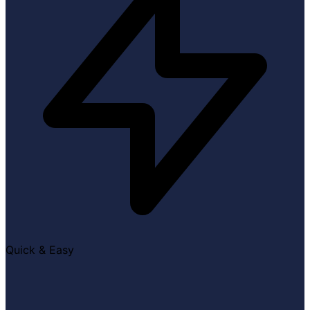
Quick & Easy