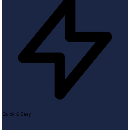
Quick & Easy