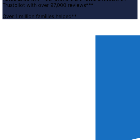
Trustpilot with over 97,000 reviews***
Over 1 million families helped**