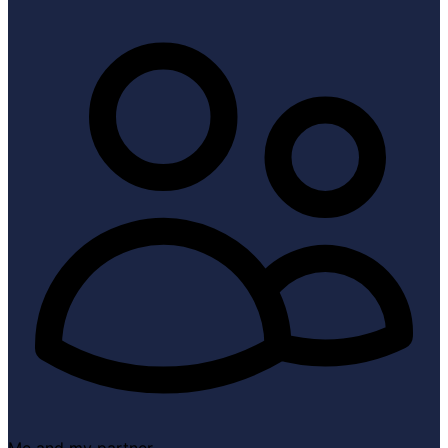
Me and my partner