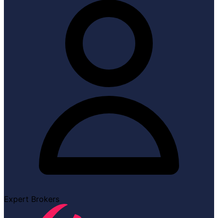
Expert Brokers