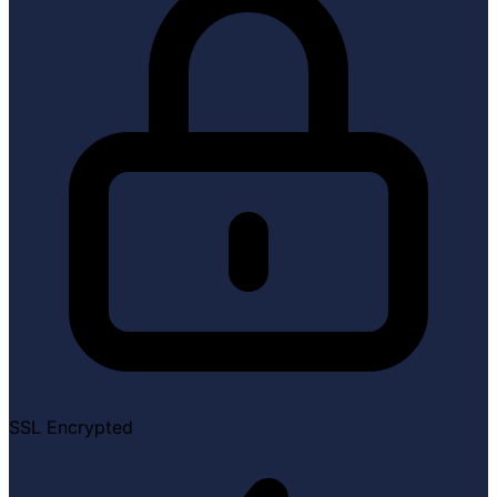
SSL Encrypted