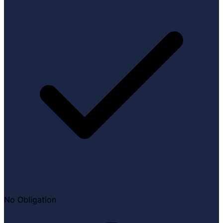
No Obligation