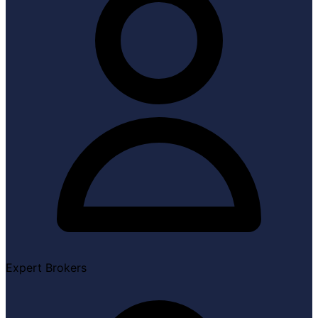
Expert Brokers