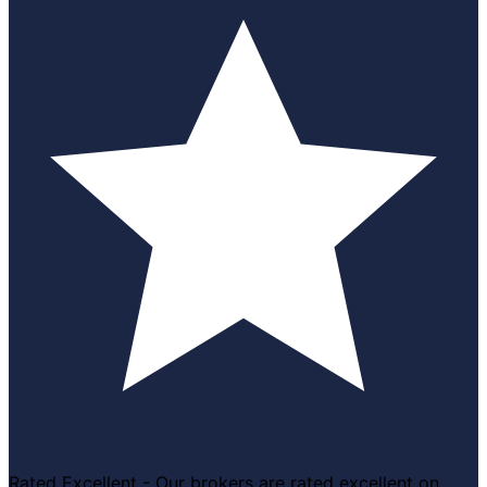
Rated Excellent - Our brokers are rated excellent on