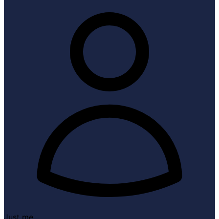
Just me