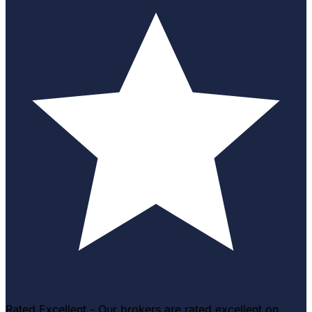
Rated Excellent - Our brokers are rated excellent on