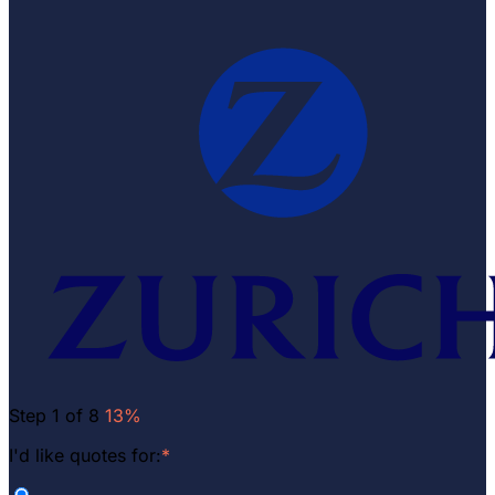
Step 1 of 8
13%
I'd like quotes for:
*