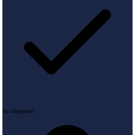
No Obligation