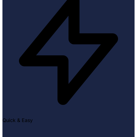
Quick & Easy