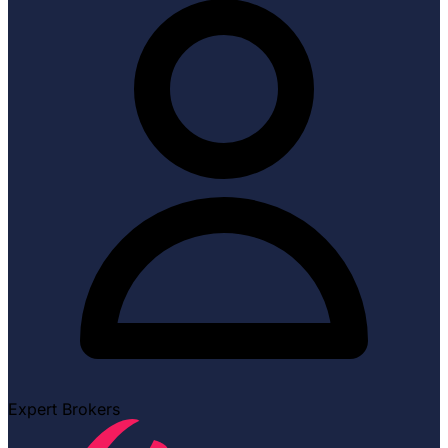
Expert Brokers