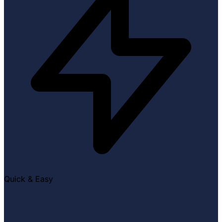
Quick & Easy