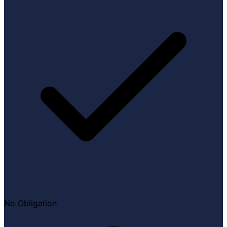
No Obligation