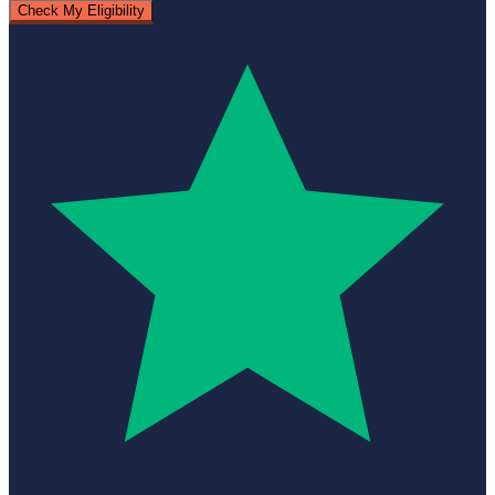
Check My Eligibility