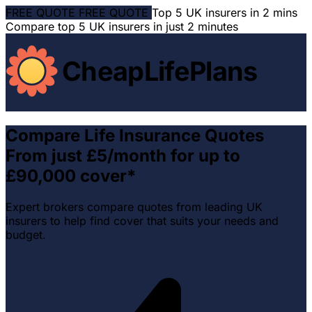
FREE QUOTE
FREE QUOTE
Top 5 UK insurers in 2 mins
Compare top 5 UK insurers in just 2 minutes
CheapLifePlans
Compare Life Insurance Quotes
From just £5/month for up to
£90,000 cover*
Expert brokers compare quotes from leading UK
insurers to help find cover that suits your needs and
budget.