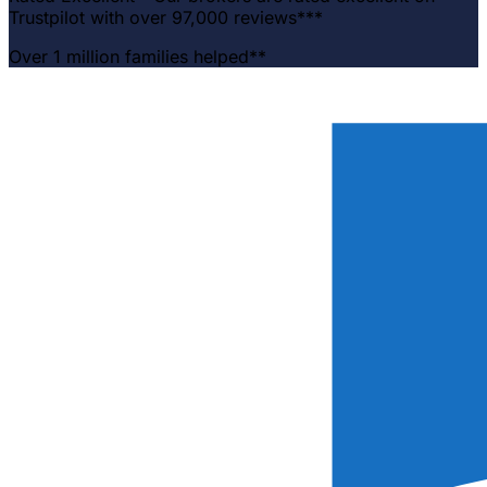
Trustpilot with over 97,000 reviews***
Over 1 million families helped**