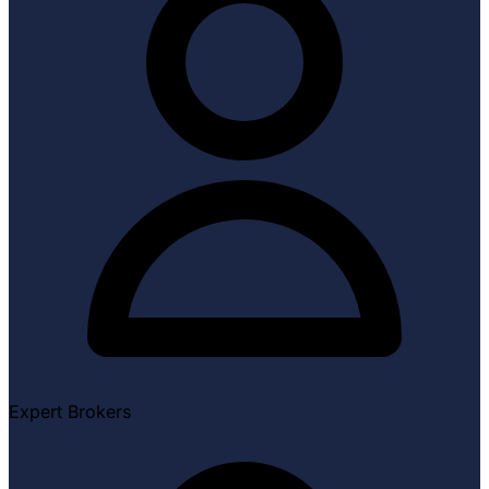
Expert Brokers