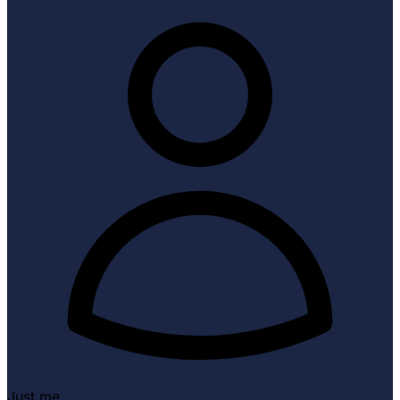
Just me