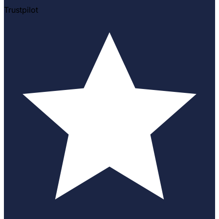
Trustpilot