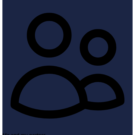
Me and my partner