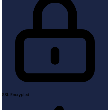
SSL Encrypted