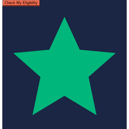
Check My Eligibility