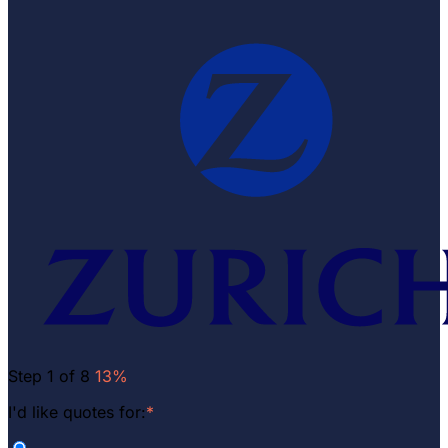
Step 1 of 8
13%
I'd like quotes for:
*