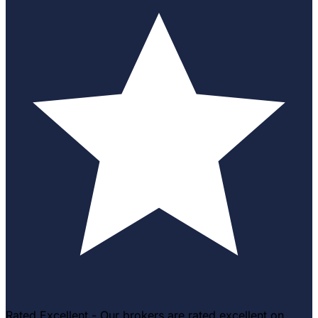
Rated Excellent - Our brokers are rated excellent on