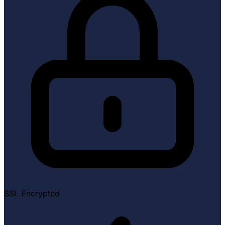
SSL Encrypted