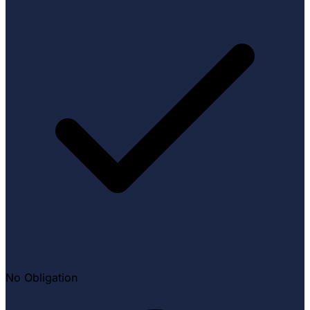
No Obligation