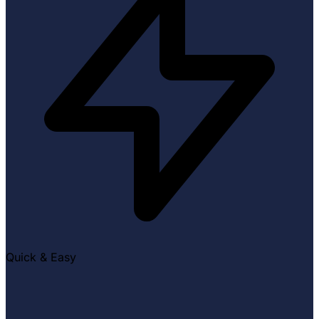
Quick & Easy