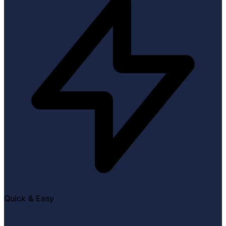
Quick & Easy