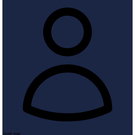
Just me