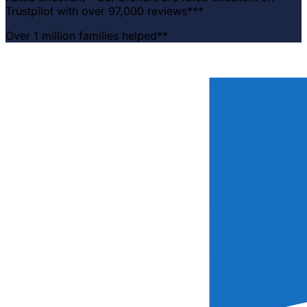
Trustpilot with over 97,000 reviews***
Over 1 million families helped**