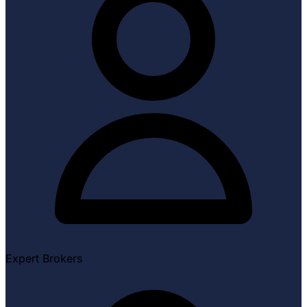
Expert Brokers