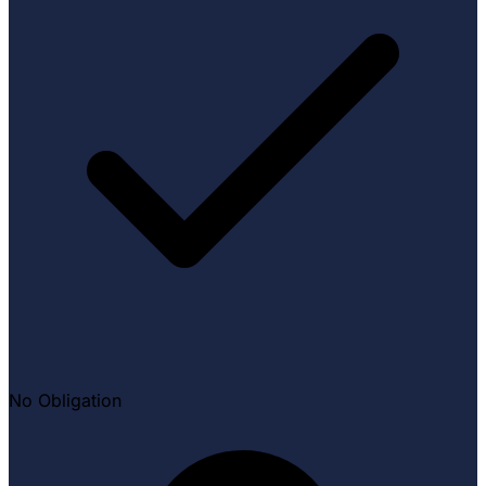
No Obligation