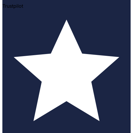
Trustpilot