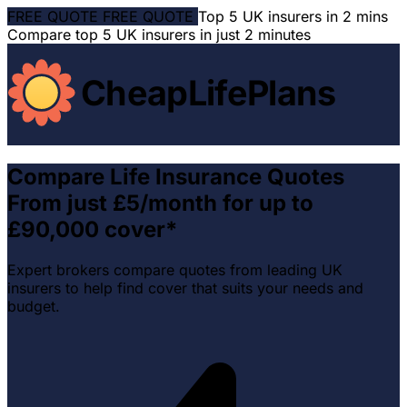
FREE QUOTE
FREE QUOTE
Top 5 UK insurers in 2 mins
Compare top 5 UK insurers in just 2 minutes
CheapLifePlans
Compare Life Insurance Quotes
From just £5/month for up to
£90,000 cover*
Expert brokers compare quotes from leading UK
insurers to help find cover that suits your needs and
budget.