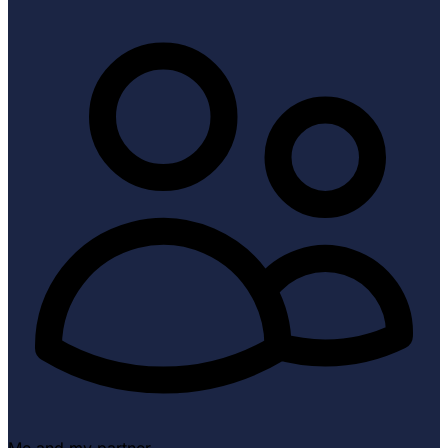
Me and my partner