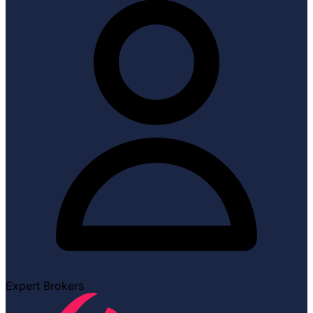
Expert Brokers